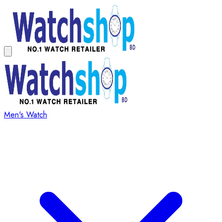
Men's Watch