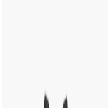
Men’s Watch BQ2494
★
★
★
★
★
5.0
(
20
reviews
)
Tk 10,150
Tk 14,500
●
Model:
BQ2494
1
−
+
in stock:
1
Add to Cart
Buy Now
Speak With an Expert 24/7
Contact Us Now
WhatsApp
+88 01939418800
100 % Authentic