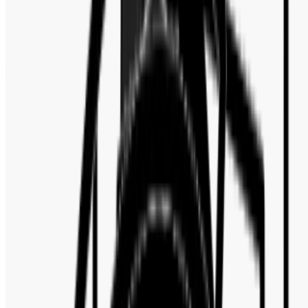
Customer Reviews
No reviews yet. Be the first to write a review.
Write a review