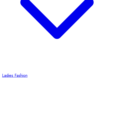
Ladies Fashion