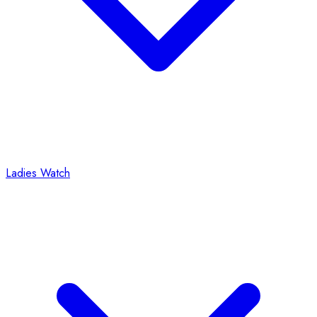
Ladies Watch