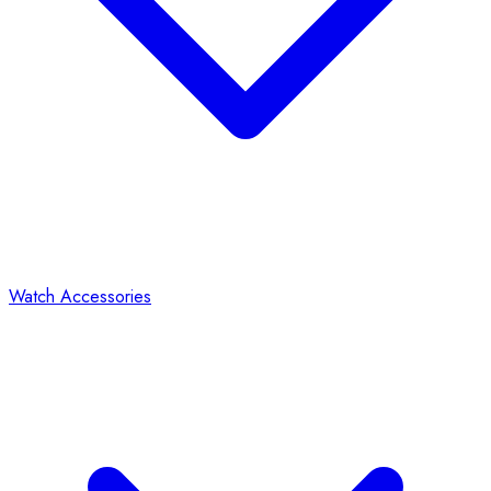
Watch Accessories