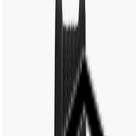
Fastest Delivery
Secure Checkout
Warranty & Exchange Policy
Editor's Note
Full Specification
MOVEMENT
REVIEW
Brand : Fossil
Gender : Men's
Brand Origin : USA
Series : Bannon
Model : BQ2494
Movement : Quartz
Movement Source : Japan (Seiko Instruments Inc.)
Case Size : 45mm
Case Thickness : 12.00mm
Band Type : Strap
Dial Color : Black
Case Color : Silver