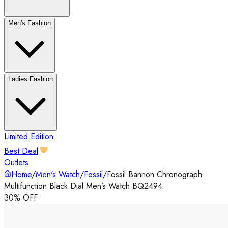
Men's Fashion
Ladies Fashion
Limited Edition
Best Deal
Outlets
Home
/
Men's Watch
/
Fossil
/
Fossil Bannon Chronograph
Multifunction Black Dial Men’s Watch BQ2494
30% OFF
‹
›
◀