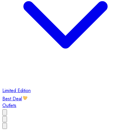
Limited Edition
Best Deal
Outlets