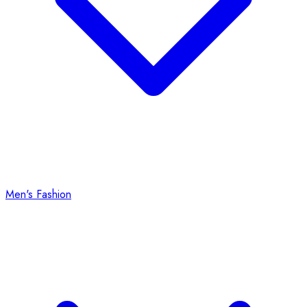
Men's Fashion