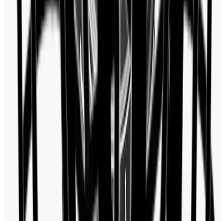
Watch Shop BD Social Media Activity
Follow us for new arrivals, deals, and watch industry updates.