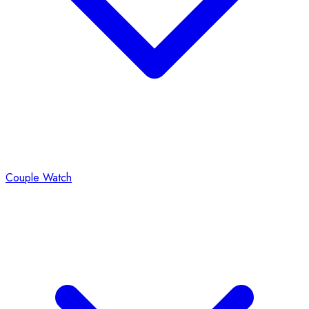
Couple Watch