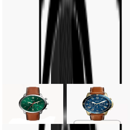
Bar Code :
796483479210
FULL SPECIFICATION
Brand
:
Fossil
ABOUT THE MOVEMENT
Quartz
Related Products
19% OFF
28% OFF
Fossil
Fossil
Fossil Neutra Chronograph
Fossil Grant Sport
Green Dial Brown Men's
Chronograph Blue Dial Men's
Watch- FS5735
Watch- FS5268
Tk 11,700
Tk 14,500
Tk 10,500
Tk 14,500