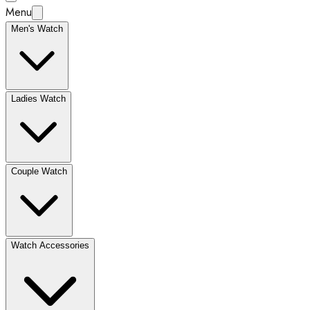
Menu
Men's Watch
Ladies Watch
Couple Watch
Watch Accessories