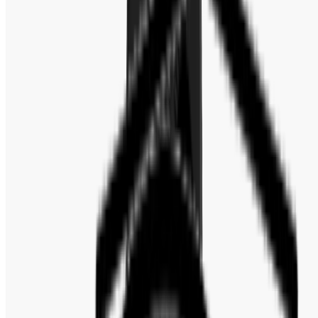
Band Color : Black
Bezel : Fixed
Bezel Color : Black
Bezel Material : Stainless Steel
Case Material : Stainless Steel
Band Material : Silicone
Water Resistance : 50 Meters / 165 Feet
Functions : Chronograph, Hour, Minute, Second
Watch Style : Dress
Warranty : 2 Years Official Warranty
Case Back : Solid
Case Shape : Round
Clasp : Tang
Crystal : Scratch Resistant Mineral
Crown : Pull / Push
Reference By : BQ2494