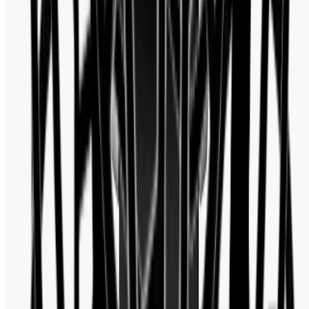
Facebook