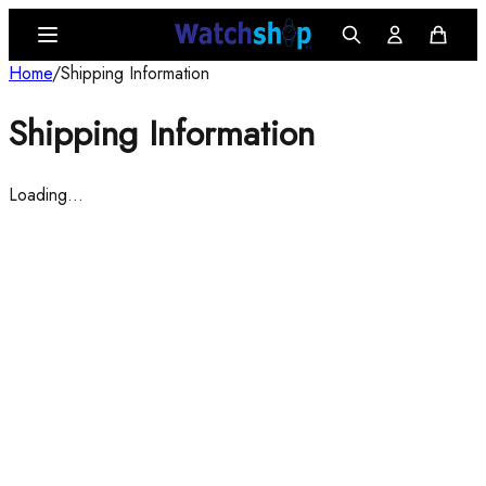
Home
/
Shipping Information
Shipping Information
Loading…